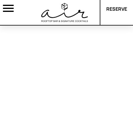
RESERVE