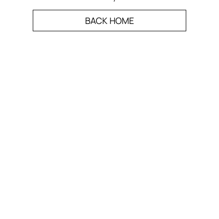
BACK HOME