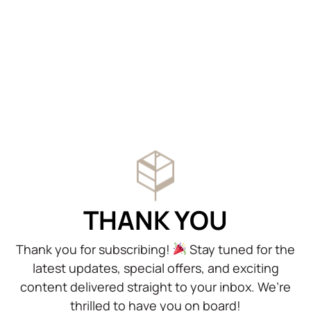
THANK YOU
Thank you for subscribing!
Stay tuned for the
latest updates, special offers, and exciting
content delivered straight to your inbox. We’re
thrilled to have you on board!