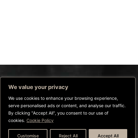
We value your privacy
We use cookies to enhance your browsing experience,
serve personalised ads or content, and analyse our traffic.
By clicking "Accept All", you consent to our use of
cookies.
Cookie Policy
CALL US
WHATSAPP US
BOOK NOW
Customise
Reject All
Accept All