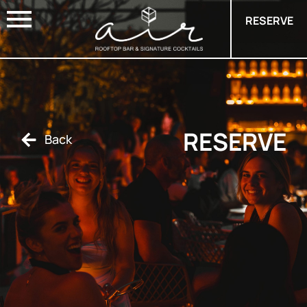
RESERVE
RESERVE
Back