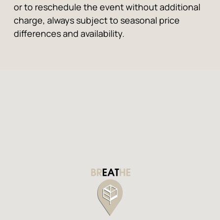
or to reschedule the event without additional
charge, always subject to seasonal price
differences and availability.