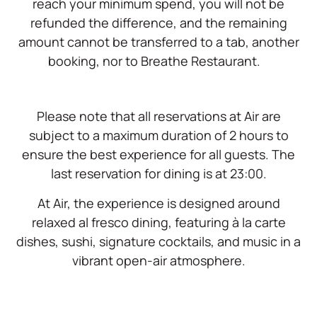
reach your minimum spend, you will not be
refunded the difference, and the remaining
amount cannot be transferred to a tab, another
booking, nor to Breathe Restaurant.
Please note that all reservations at Air are
subject to a maximum duration of 2 hours to
ensure the best experience for all guests. The
last reservation for dining is at 23:00.
At Air, the experience is designed around
relaxed al fresco dining, featuring à la carte
dishes, sushi, signature cocktails, and music in a
vibrant open-air atmosphere.