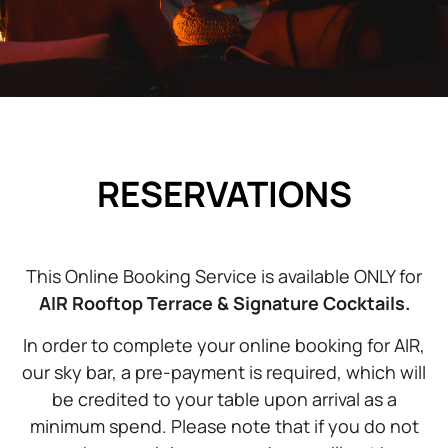
RESERVATIONS
This Online Booking Service is available ONLY for
AIR Rooftop Terrace & Signature Cocktails.
In order to complete your online booking for AIR,
our sky bar, a pre-payment is required, which will
be credited to your table upon arrival as a
minimum spend. Please note that if you do not