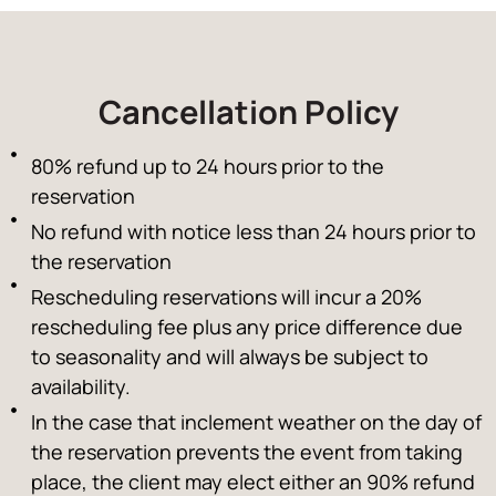
Cancellation Policy
80% refund up to 24 hours prior to the
reservation
No refund with notice less than 24 hours prior to
the reservation
Rescheduling reservations will incur a 20%
rescheduling fee plus any price difference due
to seasonality and will always be subject to
availability.
In the case that inclement weather on the day of
the reservation prevents the event from taking
place, the client may elect either an 90% refund