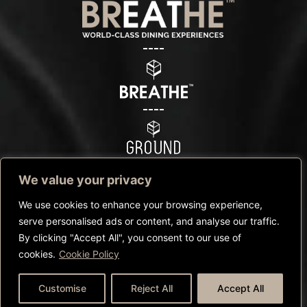
We value your privacy
We use cookies to enhance your browsing experience,
serve personalised ads or content, and analyse our traffic.
By clicking "Accept All", you consent to our use of
©Copyright Breathe™ – 2025 |
Privacy Policy
|
Cookies Policy
|
cookies.
Cookie Policy
Terms and conditions
CALL US
WHATSAPP US
BOOK NOW
Customise
Reject All
Accept All
Website by
Redlinecompany.com