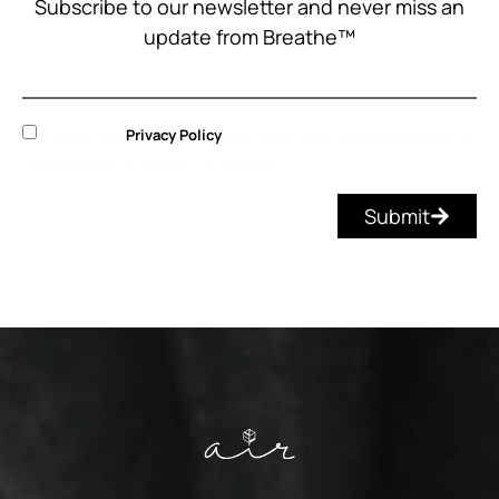
Subscribe to our newsletter and never miss an
update from Breathe™
I accept the
Privacy Policy
and consent to the processing of my
personal data to manage my request.
Submit