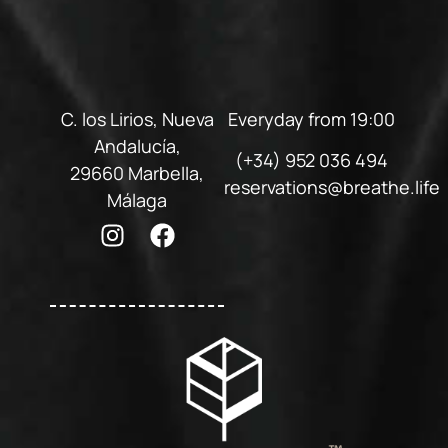
C. los Lirios, Nueva
Everyday from 19:00
Andalucía,
(+34) 952 036 494
29660 Marbella,
reservations@breathe.life
Málaga