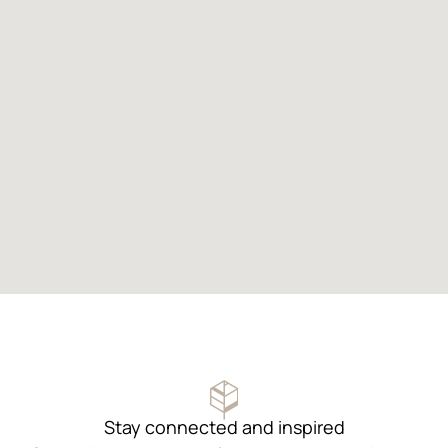
Stay connected and inspired